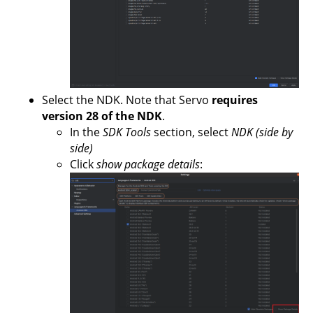
Select the NDK. Note that Servo
requires
version 28 of the NDK
.
In the
SDK Tools
section, select
NDK (side by
side)
Click
show package details
: