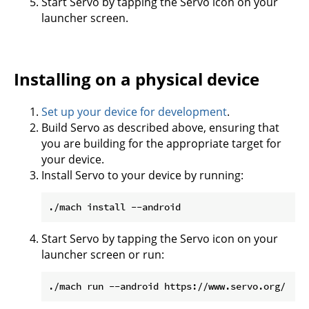
Start Servo by tapping the Servo icon on your
launcher screen.
Installing on a physical device
Set up your device for development
.
Build Servo as described above, ensuring that
you are building for the appropriate target for
your device.
Install Servo to your device by running:
Start Servo by tapping the Servo icon on your
launcher screen or run: