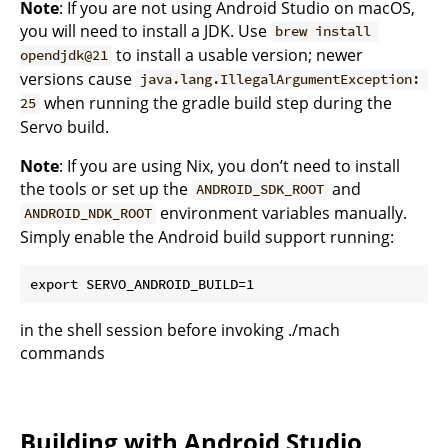
Note
: If you are not using Android Studio on macOS,
you will need to install a JDK. Use
brew install 
to install a usable version; newer
opendjdk@21
versions cause
java.lang.IllegalArgumentException: 
when running the gradle build step during the
25
Servo build.
Note
: If you are using Nix, you don’t need to install
the tools or set up the
and
ANDROID_SDK_ROOT
environment variables manually.
ANDROID_NDK_ROOT
Simply enable the Android build support running:
in the shell session before invoking ./mach
commands
Building with Android Studio