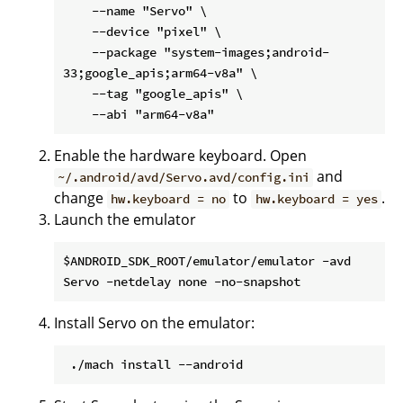
    --name "Servo" \

    --device "pixel" \

    --package "system-images;android-
33;google_apis;arm64-v8a" \

    --tag "google_apis" \

Enable the hardware keyboard. Open
and
~/.android/avd/Servo.avd/config.ini
change
to
.
hw.keyboard = no
hw.keyboard = yes
Launch the emulator
$ANDROID_SDK_ROOT/emulator/emulator -avd 
Install Servo on the emulator: