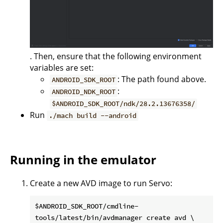
. Then, ensure that the following environment
variables are set:
: The path found above.
ANDROID_SDK_ROOT
:
ANDROID_NDK_ROOT
$ANDROID_SDK_ROOT/ndk/28.2.13676358/
Run
./mach build --android
Running in the emulator
Create a new AVD image to run Servo:
$ANDROID_SDK_ROOT/cmdline-
tools/latest/bin/avdmanager create avd \
