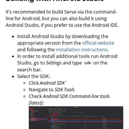
It’s recommended to build Servo via the command-
line for Android, but you can also build it using
Android Studio, if you prefer to use the Android IDE.
Install Android Studio by downloading the
appropriate version from the
official website
and following the
installation instructions
.
In order to install additional tools run Android
Studio, go to
Settings
and type
on the
sdk
search bar.
Select the SDK:
Click
Android SDK`
Navigate to
SDK Tools
Check
Android SDK Command-line tools
(latest)
: