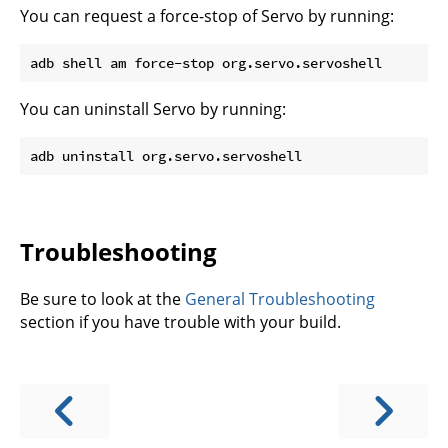
You can request a force-stop of Servo by running:
You can uninstall Servo by running:
Troubleshooting
Be sure to look at the
General Troubleshooting
section if you have trouble with your build.