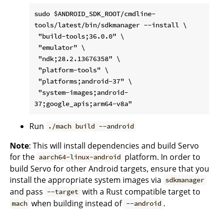
sudo $ANDROID_SDK_ROOT/cmdline-
tools/latest/bin/sdkmanager --install \

 "build-tools;36.0.0" \

 "emulator" \

 "ndk;28.2.13676358" \

 "platform-tools" \

 "platforms;android-37" \

 "system-images;android-
Run
./mach build --android
Note
: This will install dependencies and build Servo
for the
platform. In order to
aarch64-linux-android
build Servo for other Android targets, ensure that you
install the appropriate system images via
sdkmanager
and pass
with a Rust compatible target to
--target
when building instead of
.
mach
--android