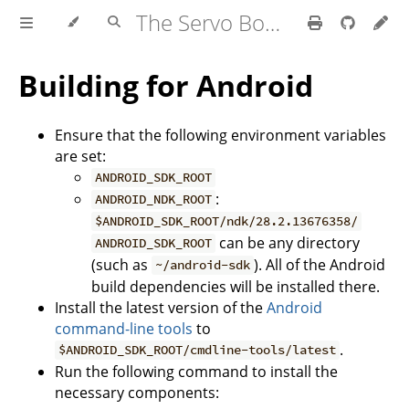
The Servo Book
Building for Android
Ensure that the following environment variables
are set:
ANDROID_SDK_ROOT
:
ANDROID_NDK_ROOT
$ANDROID_SDK_ROOT/ndk/28.2.13676358/
can be any directory
ANDROID_SDK_ROOT
(such as
). All of the Android
~/android-sdk
build dependencies will be installed there.
Install the latest version of the
Android
command-line tools
to
.
$ANDROID_SDK_ROOT/cmdline-tools/latest
Run the following command to install the
necessary components: