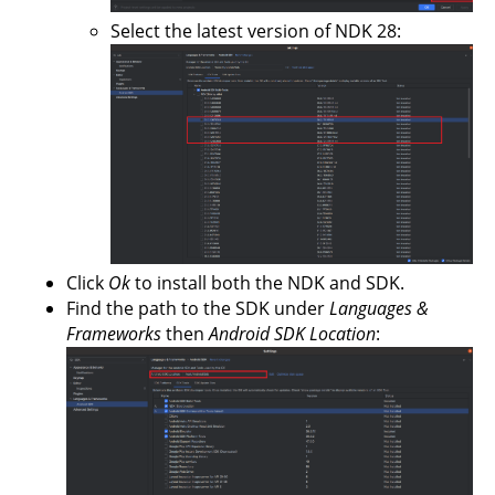
Select the latest version of NDK 28:
Click
Ok
to install both the NDK and SDK.
Find the path to the SDK under
Languages &
Frameworks
then
Android SDK Location
: